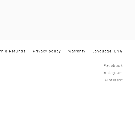
rn & Refunds
Privacy policy
warranty
Language:
Facebook
Instagram
Pinterest