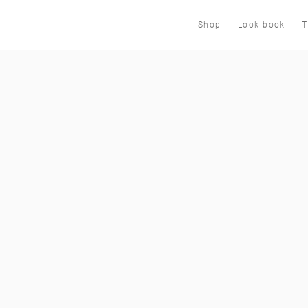
Shop
Look book
T