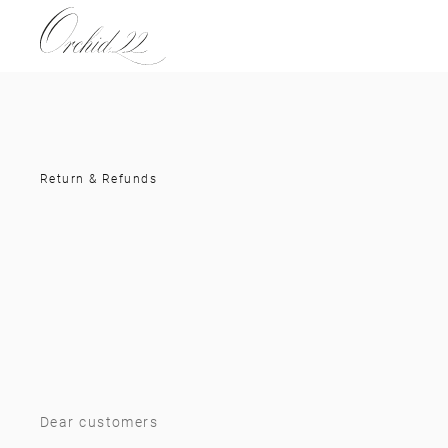
Return & Refunds
Dear customers