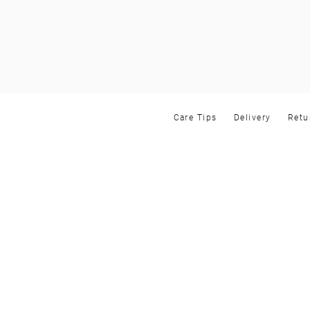
Care Tips
Delivery
Retu