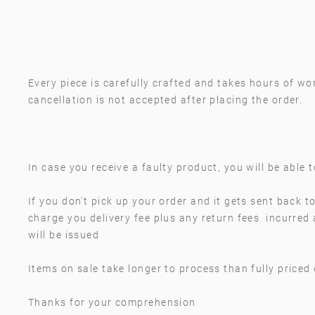
Every piece is carefully crafted and takes hours of wor
cancellation is not accepted after placing the order.
In case you receive a faulty product, you will be able 
If you don't pick up your order and it gets sent back to
charge you delivery fee plus any return fees incurred
will be issued
Items on sale take longer to process than fully priced
Thanks for your comprehension