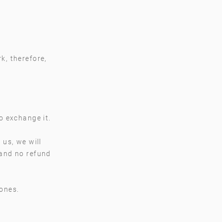
k, therefore,
to exchange it.
 us, we will
 and no refund
 ones.