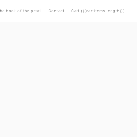
he book of the pearl
Contact
Cart ({{cartItems.length}})