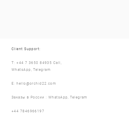
Client Support:
T:
+44 7 3650 84935
Call,
WhatsApp
,
Telegram
E:
hello@orchid22.com
Заказы в России :
WhatsApp
,
Telegram
‪+44 7846966197