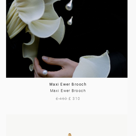
Maxi Ewer Brooch
Maxi Ewer Brooch
£ 460
£ 310