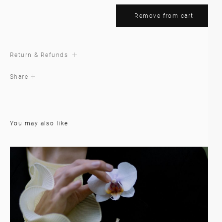
Remove from cart
Return & Refunds
Share
You may also like