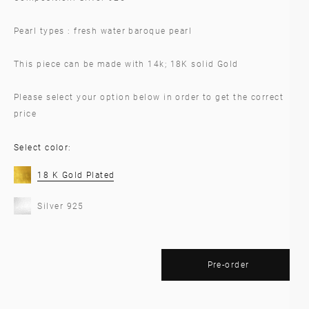
Pearl types : fresh water baroque pearl
This piece can be made with 14k; 18K solid Gold
Please select your option below in order to get the correct
price
Select color:
18 K Gold Plated
Silver 925
Pre-order