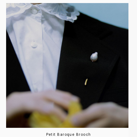
Petit Baroque Brooch