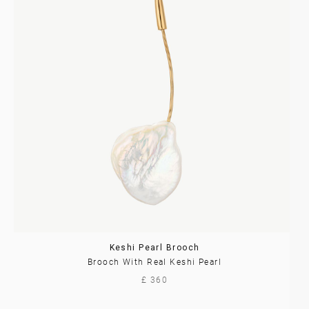
Keshi Pearl Brooch
Brooch With Real Keshi Pearl
£ 360