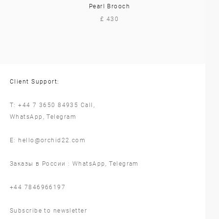
Pearl Brooch
£ 430
Client Support:
T:
+44 7 3650 84935
Call,
WhatsApp
,
Telegram
E:
hello@orchid22.com
Заказы в России :
WhatsApp
,
Telegram
‪+44 7846966197
Subscribe to newsletter