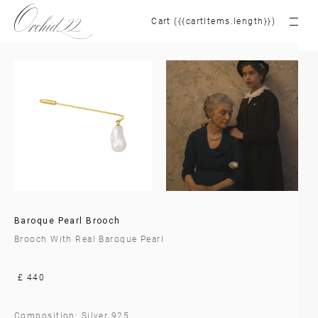
Cart ({{cartItems.length}})
Baroque Pearl Brooch
Brooch With Real Baroque Pearl
£ 440
Composition: Silver 925