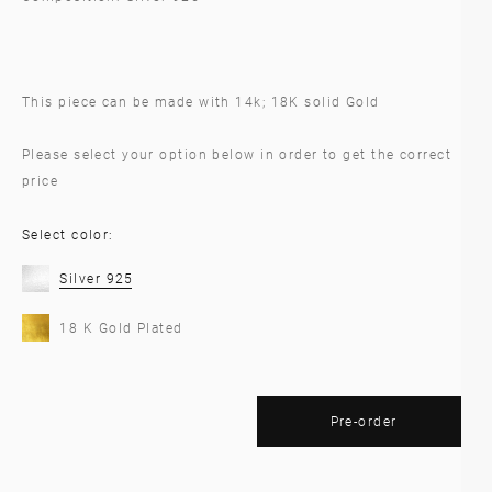
This piece can be made with 14k; 18K solid Gold
Please select your option below in order to get the correct
price
Select color:
Silver 925
18 K Gold Plated
Pre-order