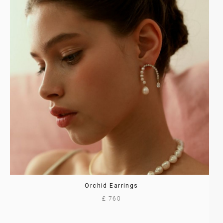
Orchid Earrings
£ 760