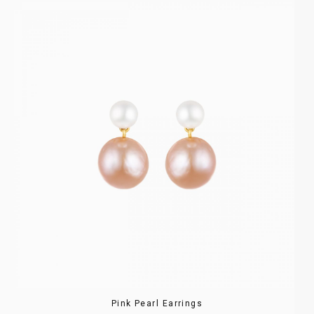
Pink Pearl Earrings