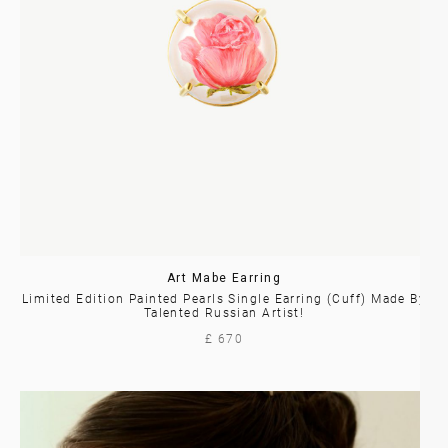
Art Mabe Earring
Limited Edition Painted Pearls Single Earring (Cuff) Made By
Talented Russian Artist!
£ 670