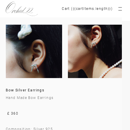
Cart ({{cartItems.length}})
Bow Silver Earrings
Hand Made Bow Earrings
£ 360
Composition: Silver 925