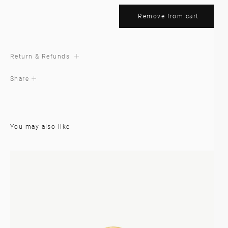
Remove from cart
Return & Refunds
Share
You may also like