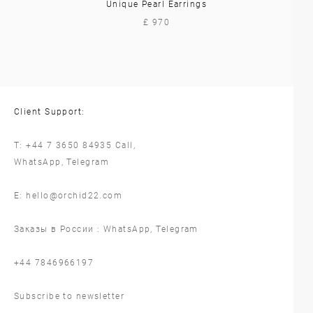
Unique Pearl Earrings
£ 970
Client Support:
T:
+44 7 3650 84935
Call,
WhatsApp
,
Telegram
E:
hello@orchid22.com
Заказы в России :
WhatsApp
,
Telegram
‪+44 7846966197
Subscribe to newsletter