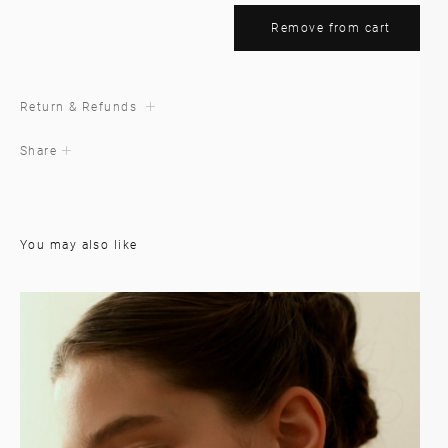
Remove from cart
Return & Refunds
Share
You may also like