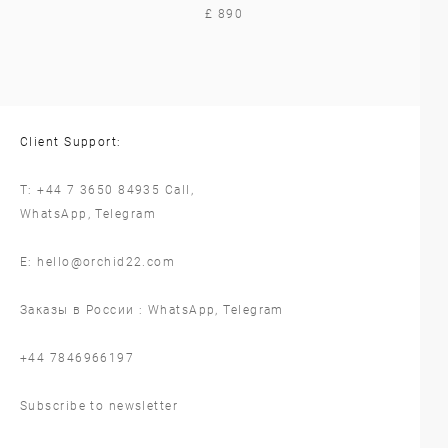
£ 890
Client Support:
T:
+44 7 3650 84935
Call,
WhatsApp
,
Telegram
E:
hello@orchid22.com
Заказы в России :
WhatsApp
,
Telegram
‪+44 7846966197
Subscribe to newsletter