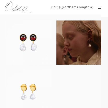
Cart ({{cartItems.length}})