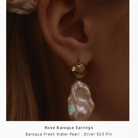
Rose Baroque Earrings
Baroque Fresh Water Pearl , Silver 925 Pin