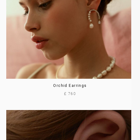
Orchid Earrings
£ 760