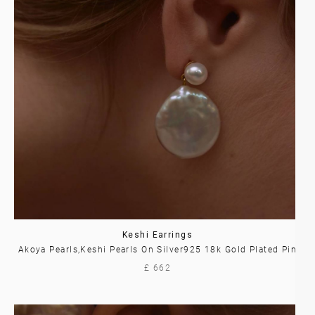
Keshi Earrings
Akoya Pearls,Keshi Pearls On Silver925 18k Gold Plated Pin
£ 662