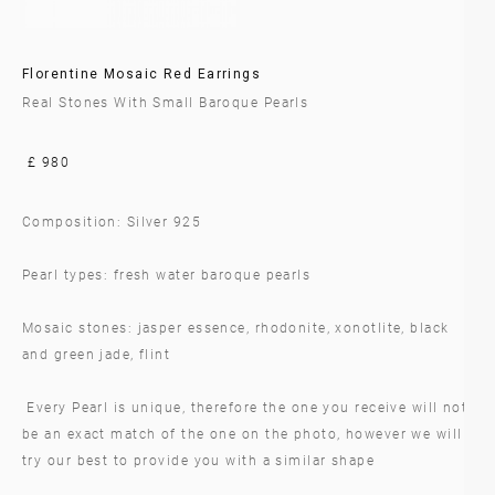
Florentine Mosaic Red Earrings
Real Stones With Small Baroque Pearls
£ 980
Composition: Silver 925
Pearl types: fresh water baroque pearls
Mosaic stones: jasper essence, rhodonite, xonotlite, black
and green jade, flint
Every Pearl is unique, therefore the one you receive will not
be an exact match of the one on the photo, however we will
try our best to provide you with a similar shape