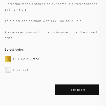
Florentine mosaic stone's colour come in different shades
as it is natural
This piece can be made with 14k; 18K solid Gold
Please select your option below in order to get the correct
price
Select color:
18 K Gold Plated
Silver 925
Pre-order