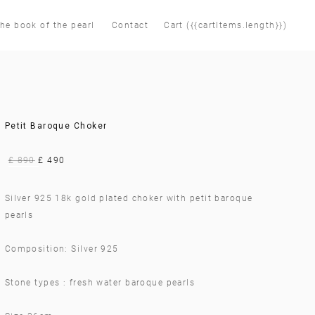
he book of the pearl
Contact
Cart ({{cartItems.length}})
Petit Baroque Choker
£ 890
£ 490
Silver 925 18k gold plated choker with petit baroque
pearls
Composition: Silver 925
Stone types : fresh water baroque pearls