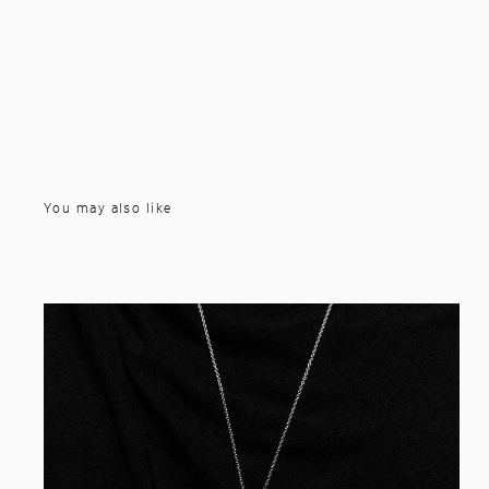
You may also like