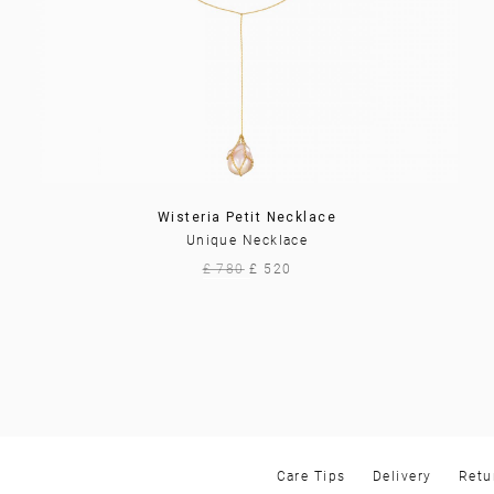
Wisteria Petit Necklace
Unique Necklace
£ 780
£ 520
Care Tips
Delivery
Retu