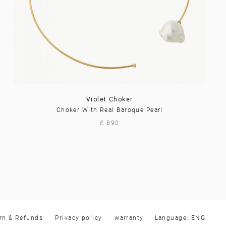
Violet Choker
Choker With Real Baroque Pearl
£ 890
rn & Refunds
Privacy policy
warranty
Language: