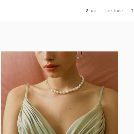
Shop
Look book
T