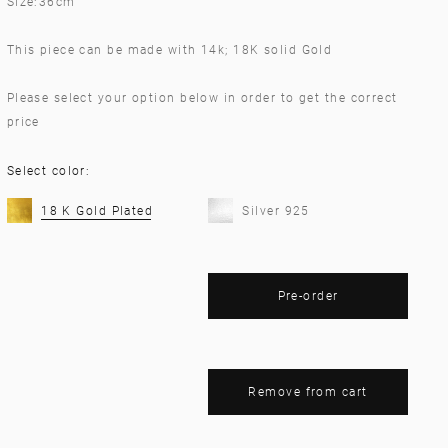
Size:36cm
This piece can be made with 14k; 18K solid Gold
Please select your option below in order to get the correct
price
Select color:
18 K Gold Plated
Silver 925
Pre-order
Remove from cart