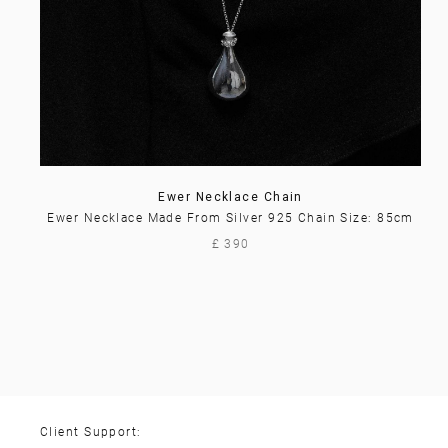
Ewer Necklace Chain
Ewer Necklace Made From Silver 925 Chain Size: 85cm
£ 390
Client Support: