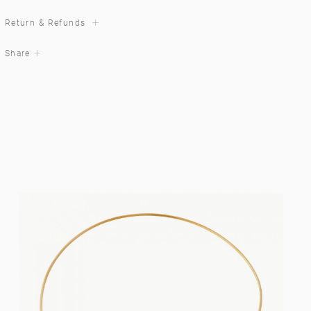
Return & Refunds
Share