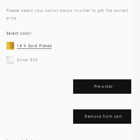
Please select your option below in order to get the correct
price
Select color:
18 K Gold Plated
Silver 925
Pre-order
Remove from cart