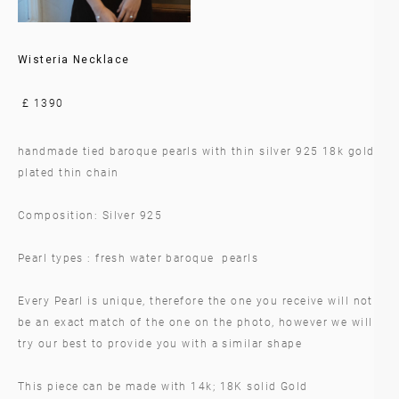
Wisteria Necklace
£ 1390
handmade tied baroque pearls with thin silver 925 18k gold
plated thin chain
Composition: Silver 925
Pearl types : fresh water baroque pearls
Every Pearl is unique, therefore the one you receive will not
be an exact match of the one on the photo, however we will
try our best to provide you with a similar shape
This piece can be made with 14k; 18K solid Gold