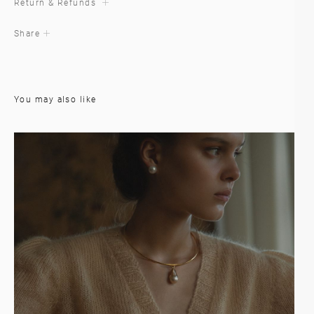
Return & Refunds
Share
You may also like