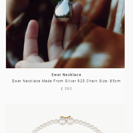
Ewer Necklace
Ewer Necklace Made From Silver 925 Chain Size: 85cm
£ 390