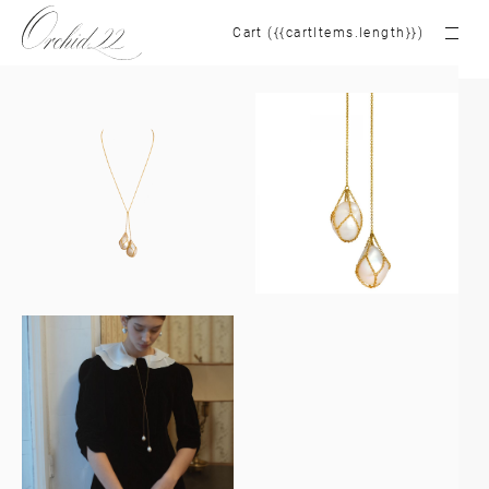
Cart ({{cartItems.length}})