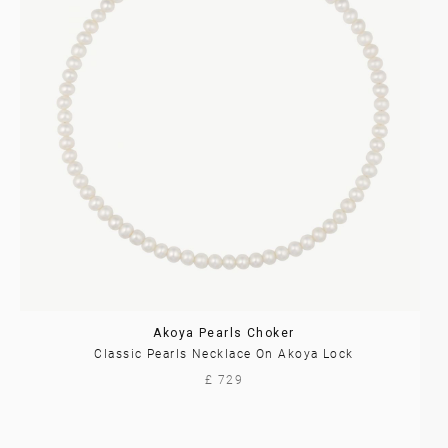
Akoya Pearls Choker
Classic Pearls Necklace On Akoya Lock
£ 729