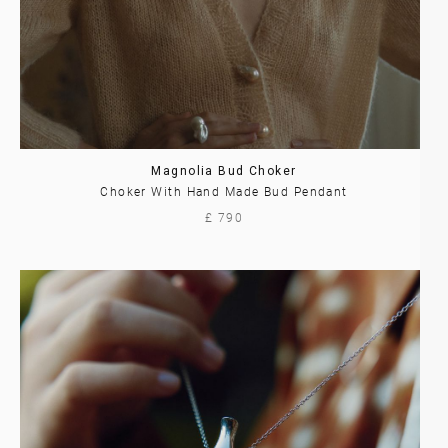
Magnolia Bud Choker
Choker With Hand Made Bud Pendant
£ 790