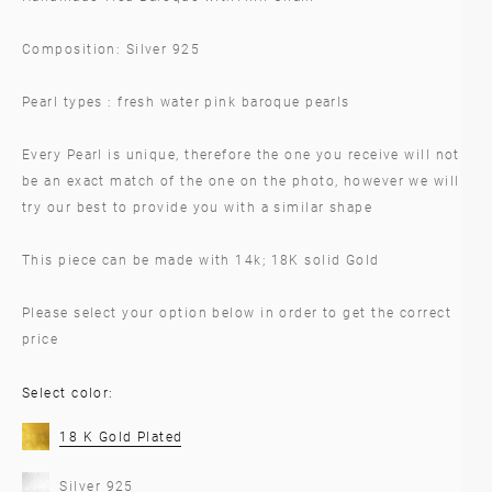
Composition: Silver 925
Pearl types : fresh water pink baroque pearls
Every Pearl is unique, therefore the one you receive will not
be an exact match of the one on the photo, however we will
try our best to provide you with a similar shape
This piece can be made with 14k; 18K solid Gold
Please select your option below in order to get the correct
price
Select color:
18 K Gold Plated
Silver 925