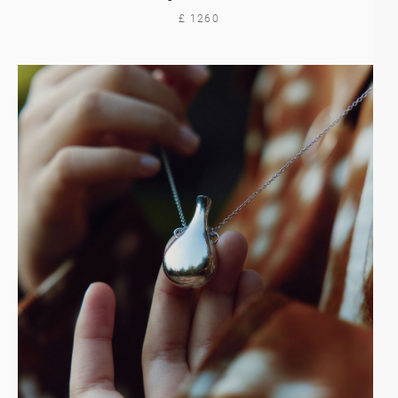
£ 1260