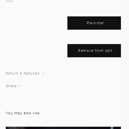
Pre-order
Remove from cart
Return & Refunds
Share
You may also like