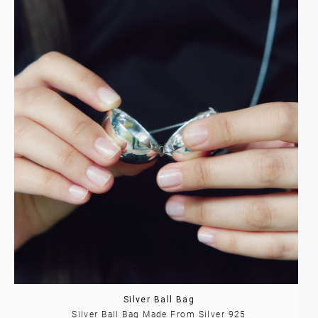
Silver Ball Bag
Silver Ball Bag Made From Silver 925