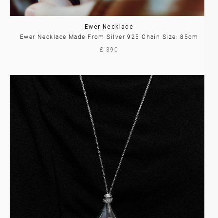
Ewer Necklace
Ewer Necklace Made From Silver 925 Chain Size: 85cm
£ 390