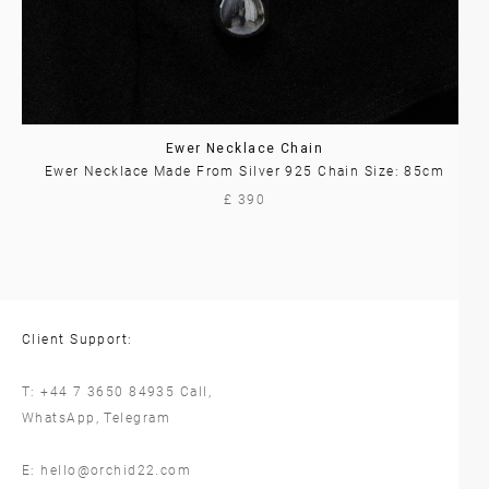
Ewer Necklace Chain
Ewer Necklace Made From Silver 925 Chain Size: 85cm
£ 390
Client Support:
T:
+44 7 3650 84935
Call,
WhatsApp
,
Telegram
E:
hello@orchid22.com