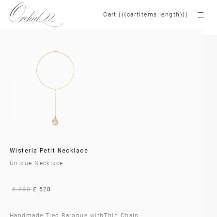
Cart ({{cartItems.length}})
Wisteria Petit Necklace
Unique Necklace
£ 780
£ 520
Handmade Tied Baroque withThin Chain